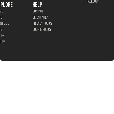
FACEBOOK
XPLORE
HELP
ME
CONTACT
OUT
CLIENT AREA
RTFOLIO
PRIVACY POLICY
OG
COOKIE POLICY
CES
NUES