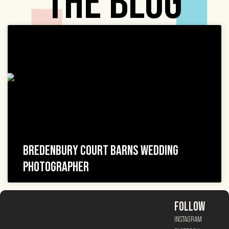
THE BLOG
BREDENBURY COURT BARNS WEDDING
PHOTOGRAPHER
FOLLOW
INSTAGRAM