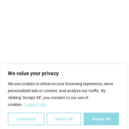
We value your privacy
We use cookies to enhance your browsing experience, serve
personalized ads or content, and analyze our traffic. By
clicking "Accept All", you consent to our use of
cookies.
Cookie Policy
Customize
Reject All
Accept All