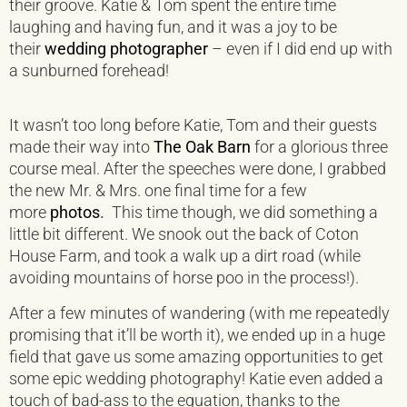
their groove. Katie & Tom spent the entire time
laughing and having fun, and it was a joy to be
their
wedding photographer
– even if I did end up with
a sunburned forehead!
It wasn’t too long before Katie, Tom and their guests
made their way into
The Oak Barn
for a glorious three
course meal. After the speeches were done, I grabbed
the new Mr. & Mrs. one final time for a few
more
photos
.
This time though, we did something a
little bit different. We snook out the back of Coton
House Farm, and took a walk up a dirt road (while
avoiding mountains of horse poo in the process!).
After a few minutes of wandering (with me repeatedly
promising that it’ll be worth it), we ended up in a huge
field that gave us some amazing opportunities to get
some epic wedding photography! Katie even added a
touch of bad-ass to the equation, thanks to the