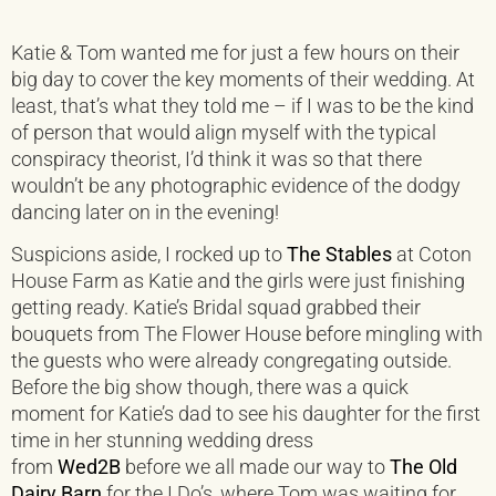
Katie & Tom wanted me for just a few hours on their
big day to cover the key moments of their wedding. At
least, that’s what they told me – if I was to be the kind
of person that would align myself with the typical
conspiracy theorist, I’d think it was so that there
wouldn’t be any photographic evidence of the dodgy
dancing later on in the evening!
Suspicions aside, I rocked up to
The Stables
at Coton
House Farm as Katie and the girls were just finishing
getting ready. Katie’s Bridal squad grabbed their
bouquets from The Flower House before mingling with
the guests who were already congregating outside.
Before the big show though, there was a quick
moment for Katie’s dad to see his daughter for the first
time in her stunning wedding dress
from
Wed2B
before we all made our way to
The Old
Dairy Barn
for the I Do’s, where Tom was waiting for