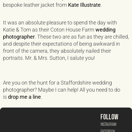
bespoke leather jacket from
Kate Illustrate
.
It was an absolute pleasure to spend the day with
Katie & Tom as their Coton House Farm
wedding
photographer
. These two are as fun as they are chilled,
and despite their expectations of being awkward in
front of the camera, they absolutely nailed their
portraits. Mr. & Mrs. Sutton, I salute you!
Are you on the hunt for a Staffordshire wedding
photographer? Maybe I can help! All you need to do
is
drop me a line
.
FOLLOW
INSTAGRAM
FACEBOOK