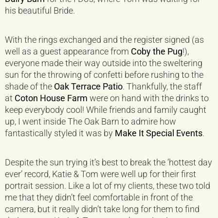
his beautiful Bride.
With the rings exchanged and the register signed (as
well as a guest appearance from
Coby the Pug
!),
everyone made their way outside into the sweltering
sun for the throwing of confetti before rushing to the
shade of the
Oak Terrace Patio
. Thankfully, the staff
at
Coton House Farm
were on hand with the drinks to
keep everybody cool! While friends and family caught
up, I went inside The Oak Barn to admire how
fantastically styled it was by
Make It Special Events
.
Despite the sun trying it’s best to break the ‘hottest day
ever’ record, Katie & Tom were well up for their first
portrait session. Like a lot of my clients, these two told
me that they didn’t feel comfortable in front of the
camera, but it really didn’t take long for them to find