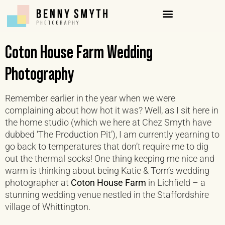
Coton House Farm Wedding
Photography
Remember earlier in the year when we were
complaining about how hot it was? Well, as I sit here in
the home studio (which we here at Chez Smyth have
dubbed ‘The Production Pit’), I am currently yearning to
go back to temperatures that don’t require me to dig
out the thermal socks! One thing keeping me nice and
warm is thinking about being Katie & Tom’s wedding
photographer at
Coton House Farm
in Lichfield – a
stunning wedding venue nestled in the Staffordshire
village of Whittington.