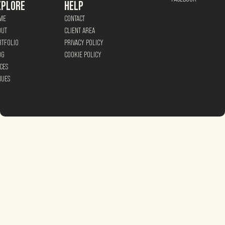
XPLORE
HELP
ME
CONTACT
OUT
CLIENT AREA
RTFOLIO
PRIVACY POLICY
OG
COOKIE POLICY
CES
NUES