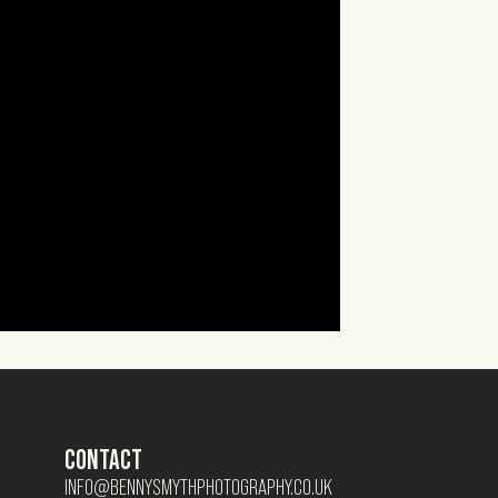
CONTACT
INFO@BENNYSMYTHPHOTOGRAPHY.CO.UK