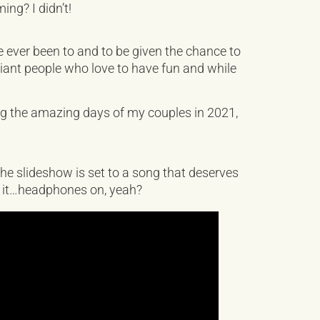
ng? I didn’t!
ever been to and to be given the chance to
liant people who love to have fun and while
ng the amazing days of my couples in 2021,
 the slideshow is set to a song that deserves
ch it…headphones on, yeah?