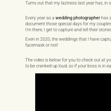
Turns out that my laziness last year has, in
Every year as a
wedding photographer
has s
document those special days for my couples h
I’m there, I get to capture and tell their storie
Even in 2020, the weddings that I have cap
facemask or not!
The video is below for you to check out at yo
to be cranked up loud, so if your boss is in