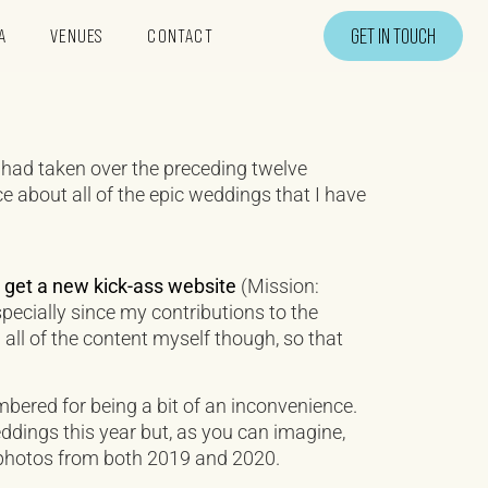
GET IN TOUCH
A
VENUES
CONTACT
 had taken over the preceding twelve
ce about all of the epic weddings that I have
o
get a new kick-ass website
(Mission:
especially since my contributions to the
 all of the content myself though, so that
mbered for being a bit of an inconvenience.
ings this year but, as you can imagine,
 photos from both 2019 and 2020.