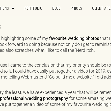
TIONS
PORTFOLIO
BLOG
PRICES
CLIENT ARE
s
deo highlighting some of my
favourite wedding photos
that I
 look forward to doing because not only do I get to reminis
o also scratches what I like to call the ‘Nerd Itch’.
use I came to the conclusion that my priority should be t
nd to it, I could have easily put together a video for 2019, 
 me telling Webmaster J “Go build me a website.” I did add
ay the least, we have experienced a year that will be reme
g professional wedding photography
for some amazing wedd
’ve put together a video of some of my favourite wedding