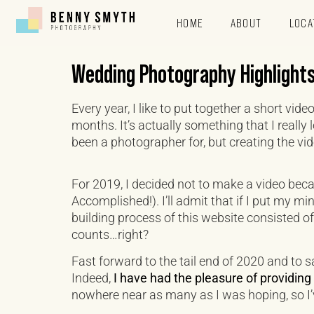
HOME
ABOUT
LOCA
Wedding Photography Highlight
Every year, I like to put together a short vi
months. It’s actually something that I really
been a photographer for, but creating the vide
For 2019, I decided not to make a video beca
Accomplished!). I’ll admit that if I put my mi
building process of this website consisted of
counts…right?
Fast forward to the tail end of 2020 and to s
Indeed,
I have had the pleasure of providin
nowhere near as many as I was hoping, so I