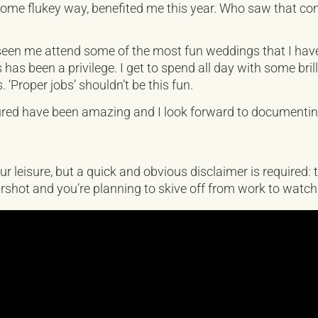
 some flukey way, benefited me this year. Who saw that comi
een me attend some of the most fun weddings that I have 
as been a privilege. I get to spend all day with some bril
s. ‘Proper jobs’ shouldn’t be this fun.
tured have been amazing and I look forward to documenti
ur leisure, but a quick and obvious disclaimer is required:
 earshot and you’re planning to skive off from work to wat