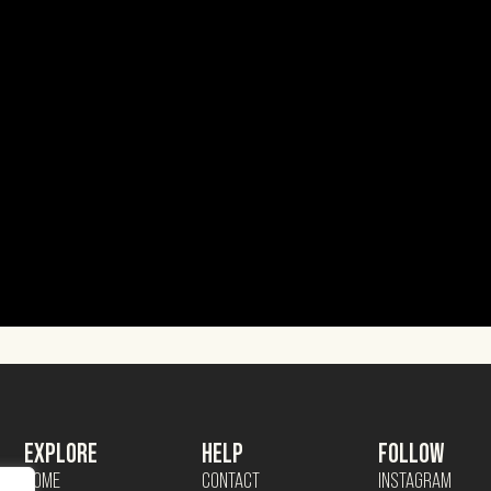
EXPLORE
HELP
FOLLOW
HOME
CONTACT
INSTAGRAM